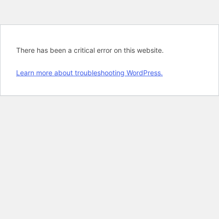
There has been a critical error on this website.
Learn more about troubleshooting WordPress.