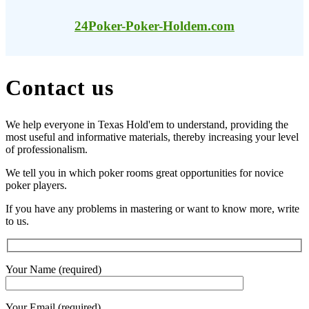
24Poker-Poker-Holdem.com
Contact us
We help everyone in Texas Hold'em to understand, providing the
most useful and informative materials, thereby increasing your level
of professionalism.
We tell you in which poker rooms great opportunities for novice
poker players.
If you have any problems in mastering or want to know more, write
to us.
Your Name (required)
Your Email (required)