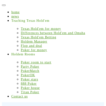
Skip
to
content
home
news
Teaching Texas Hold'em
Texas Hold'em for money
Differences between Hold'em and Omaha
Texas Hold'em Betting
Holdem Manager
Flop and deal
Poker for money
Holdem Rooms
Poker room to start
Party Poker
PokerMatch
PokerOK
Poker stars
888 Poker
Poker house
Titan Poker
Contact us