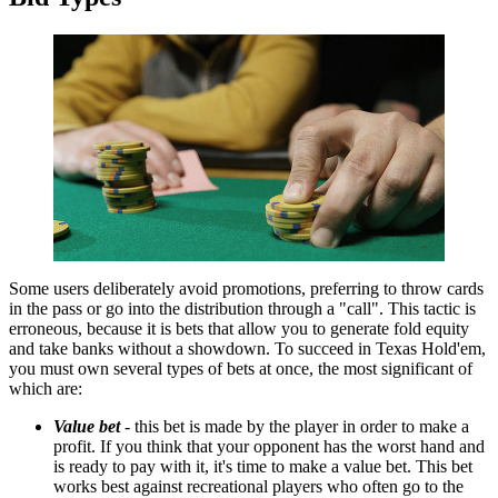
Some users deliberately avoid promotions, preferring to throw cards
in the pass or go into the distribution through a "call". This tactic is
erroneous, because it is bets that allow you to generate fold equity
and take banks without a showdown. To succeed in Texas Hold'em,
you must own several types of bets at once, the most significant of
which are:
Value bet
- this bet is made by the player in order to make a
profit. If you think that your opponent has the worst hand and
is ready to pay with it, it's time to make a value bet. This bet
works best against recreational players who often go to the