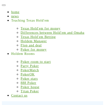
Skip
to
content
home
news
Teaching Texas Hold'em
Texas Hold'em for money
Differences between Hold'em and Omaha
Texas Hold'em Betting
Holdem Manager
Flop and deal
Poker for money
Holdem Rooms
Poker room to start
Party Poker
PokerMatch
PokerOK
Poker stars
888 Poker
Poker house
Titan Poker
Contact us