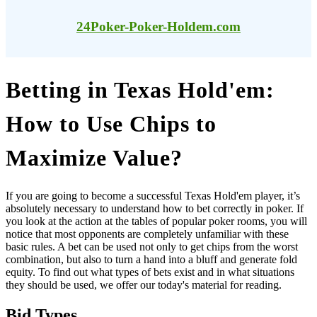
24Poker-Poker-Holdem.com
Betting in Texas Hold'em:
How to Use Chips to
Maximize Value?
If you are going to become a successful Texas Hold'em player, it’s
absolutely necessary to understand how to bet correctly in poker. If
you look at the action at the tables of popular poker rooms, you will
notice that most opponents are completely unfamiliar with these
basic rules. A bet can be used not only to get chips from the worst
combination, but also to turn a hand into a bluff and generate fold
equity. To find out what types of bets exist and in what situations
they should be used, we offer our today's material for reading.
Bid Types