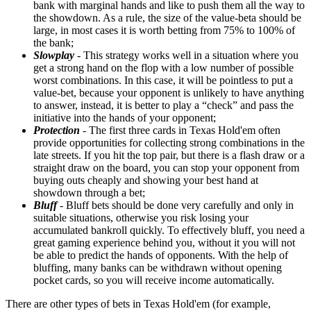
bank with marginal hands and like to push them all the way to
the showdown. As a rule, the size of the value-beta should be
large, in most cases it is worth betting from 75% to 100% of
the bank;
Slowplay
- This strategy works well in a situation where you
get a strong hand on the flop with a low number of possible
worst combinations. In this case, it will be pointless to put a
value-bet, because your opponent is unlikely to have anything
to answer, instead, it is better to play a “check” and pass the
initiative into the hands of your opponent;
Protection
- The first three cards in Texas Hold'em often
provide opportunities for collecting strong combinations in the
late streets. If you hit the top pair, but there is a flash draw or a
straight draw on the board, you can stop your opponent from
buying outs cheaply and showing your best hand at
showdown through a bet;
Bluff
- Bluff bets should be done very carefully and only in
suitable situations, otherwise you risk losing your
accumulated bankroll quickly. To effectively bluff, you need a
great gaming experience behind you, without it you will not
be able to predict the hands of opponents. With the help of
bluffing, many banks can be withdrawn without opening
pocket cards, so you will receive income automatically.
There are other types of bets in Texas Hold'em (for example,