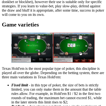
donkbet or blockbet), however their use is suitable only for specific
strategies. If you learn to value-bet, play slow-play, defend against
the draw and bluff it is appropriate, after some time, success in poker
will come to you on its own.
Game varieties
Texas Hold'em is the most popular type of poker, this discipline is
played all over the globe. Depending on the betting system, there are
three main variations in Texas Hold'em:
Fixed limit
- in this type of poker, the size of bets is strictly
limited, you can only make them in the amount that the table
rules allow. For example, in Hold'em $1 / $2 in the first two
rounds of trading, the maximum bet cannot exceed $1, while
in the later streets this limit rises to $2;