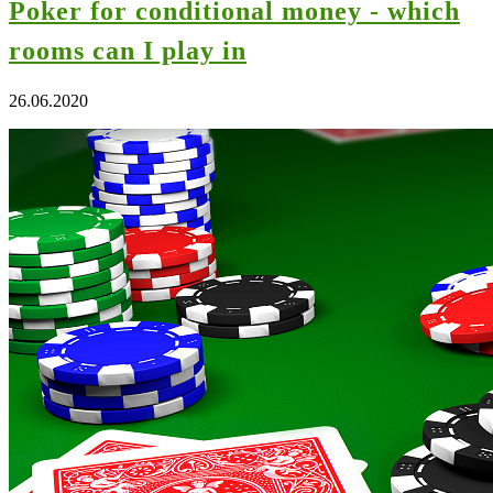
Poker for conditional money - which
rooms can I play in
26.06.2020