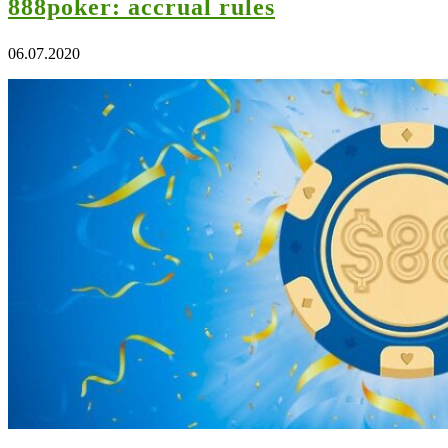
888poker: accrual rules
06.07.2020