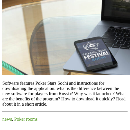
Software features Poker Stars Sochi and instructions for
downloading the application: what is the difference between the
new software for players from Russia? Why was it launched? What
are the benefits of the program? How to download it quickly? Read
about it in a short article.
news
,
Poker rooms