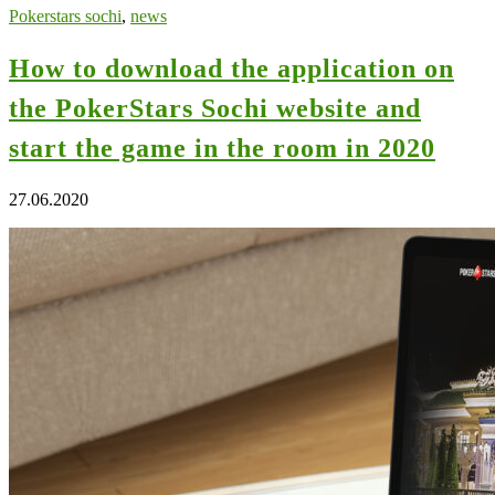
Pokerstars sochi
,
news
How to download the application on
the PokerStars Sochi website and
start the game in the room in 2020
27.06.2020