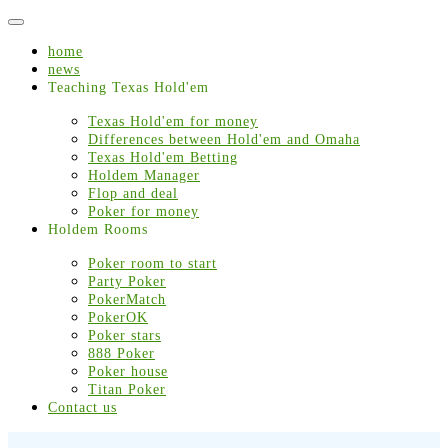
Skip
to
content
home
news
Teaching Texas Hold'em
Texas Hold'em for money
Differences between Hold'em and Omaha
Texas Hold'em Betting
Holdem Manager
Flop and deal
Poker for money
Holdem Rooms
Poker room to start
Party Poker
PokerMatch
PokerOK
Poker stars
888 Poker
Poker house
Titan Poker
Contact us