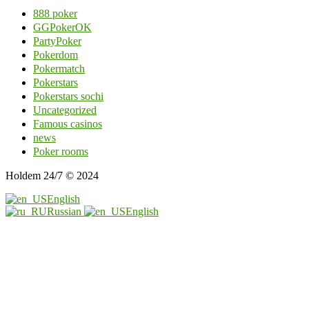
888 poker
GGPokerOK
PartyPoker
Pokerdom
Pokermatch
Pokerstars
Pokerstars sochi
Uncategorized
Famous casinos
news
Poker rooms
Holdem 24/7 © 2024
English
Russian
English