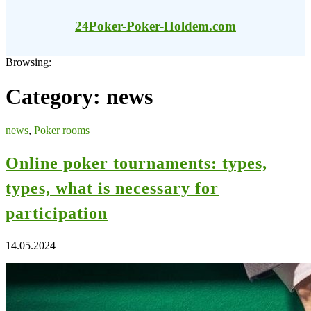
24Poker-Poker-Holdem.com
Browsing:
Category:
news
news
,
Poker rooms
Online poker tournaments: types,
types, what is necessary for
participation
14.05.2024