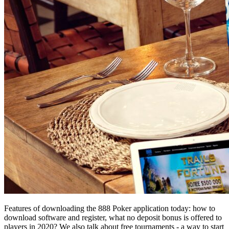
Features of downloading the 888 Poker application today: how to
download software and register, what no deposit bonus is offered to
players in 2020? We also talk about free tournaments - a way to start