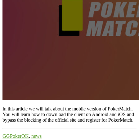
In this article we will talk about the mobile version of PokerMatch.
You will learn how to download the client on Android and iOS and
bypass the blocking of the official site and register for PokerMatch.
GGPokerOK
,
news