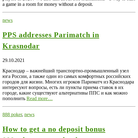
a game in a room for money without a deposit.
news
PPS addresses Parimatch in
Krasnodar
29.10.2021
Краснодар – важнейший транспортно-промышленный узел
юга России, а также один из самых комфортных российских
городов для жизни. Многих игроков Париматч из Краснодара
интересуют вопросы, есть ли пункты приема ставок в их
городе, какие существуют альтернативы ППС и как можно
пополнить
Read more…
888 poker
,
news
How to get a no deposit bonus