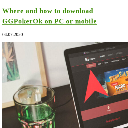
Where and how to download
GGPokerOk on PC or mobile
04.07.2020