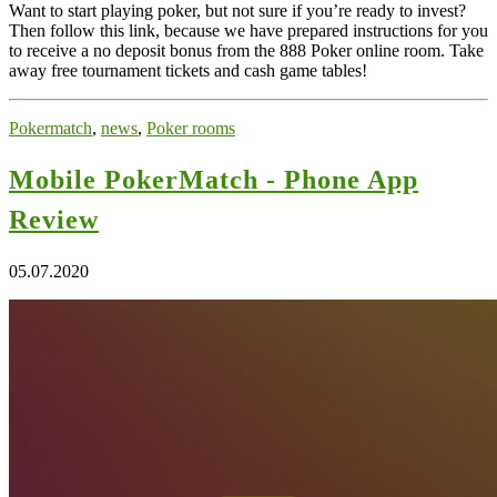
Want to start playing poker, but not sure if you’re ready to invest?
Then follow this link, because we have prepared instructions for you
to receive a no deposit bonus from the 888 Poker online room. Take
away free tournament tickets and cash game tables!
Pokermatch
,
news
,
Poker rooms
Mobile PokerMatch - Phone App
Review
05.07.2020