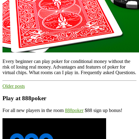
Every beginner can play poker for conditional money without the
risk of losing real money. Advantages and features of poker for
virtual chips. What rooms can I play in. Frequently asked Questions.
Posts
Older posts
navigation
Play at 888poker
For all new players in the room
888poker
$88 sign up bonus!