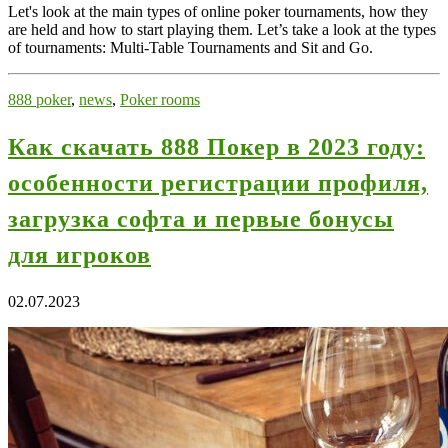
Let's look at the main types of online poker tournaments, how they
are held and how to start playing them. Let’s take a look at the types
of tournaments: Multi-Table Tournaments and Sit and Go.
888 poker
,
news
,
Poker rooms
Как скачать 888 Покер в 2023 году:
особенности регистрации профиля,
загрузка софта и первые бонусы
для игроков
02.07.2023