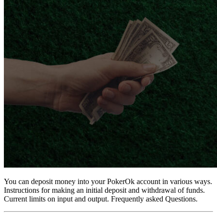
You can deposit money into your PokerOk account in various ways.
Instructions for making an initial deposit and withdrawal of funds.
Current limits on input and output. Frequently asked Questions.