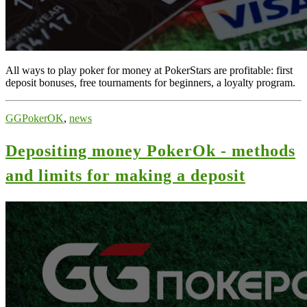
All ways to play poker for money at PokerStars are profitable: first
deposit bonuses, free tournaments for beginners, a loyalty program.
GGPokerOK
,
news
Depositing money PokerOk - methods
and limits for making a deposit