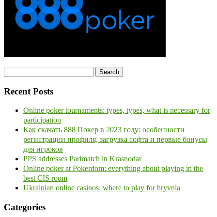
Search
for:
Recent Posts
Online poker tournaments: types, types, what is necessary for
participation
Как скачать 888 Покер в 2023 году: особенности
регистрации профиля, загрузка софта и первые бонусы
для игроков
PPS addresses Parimatch in Krasnodar
Online poker at Pokerdom: everything about playing in the
best CIS room
Ukrainian online casinos: where to play for hryvnia
Categories