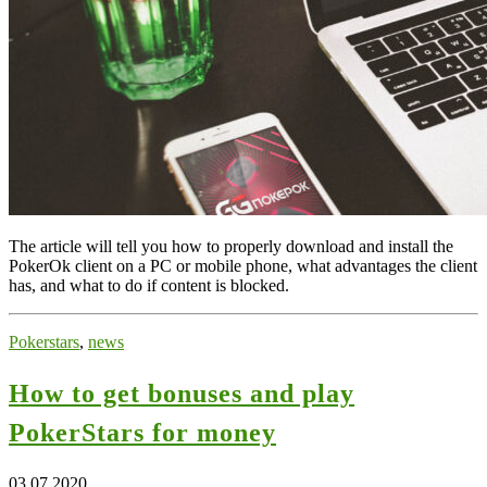
The article will tell you how to properly download and install the
PokerOk client on a PC or mobile phone, what advantages the client
has, and what to do if content is blocked.
Pokerstars
,
news
How to get bonuses and play
PokerStars for money
03.07.2020