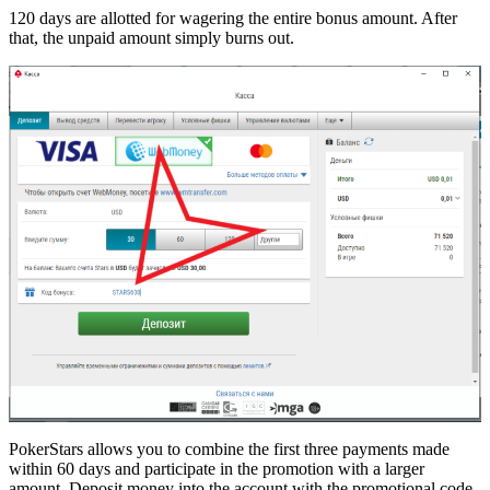
120 days are allotted for wagering the entire bonus amount. After
that, the unpaid amount simply burns out.
PokerStars allows you to combine the first three payments made
within 60 days and participate in the promotion with a larger
amount. Deposit money into the account with the promotional code