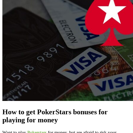
How to get PokerStars bonuses for
playing for money
Want to play
Pokerstars
for money, but are afraid to risk your