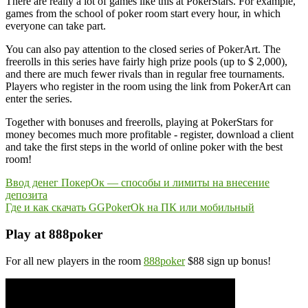
There are really a lot of games like this at PokerStars. For example,
games from the school of poker room start every hour, in which
everyone can take part.
You can also pay attention to the closed series of PokerArt. The
freerolls in this series have fairly high prize pools (up to $ 2,000),
and there are much fewer rivals than in regular free tournaments.
Players who register in the room using the link from PokerArt can
enter the series.
Together with bonuses and freerolls, playing at PokerStars for
money becomes much more profitable - register, download a client
and take the first steps in the world of online poker with the best
room!
Post
Ввод денег ПокерОк — способы и лимиты на внесение
депозита
navigation
Где и как скачать GGPokerOk на ПК или мобильный
Play at 888poker
For all new players in the room
888poker
$88 sign up bonus!