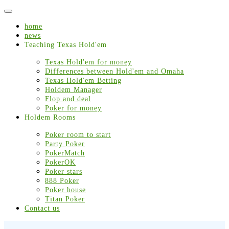
Skip
to
content
home
news
Teaching Texas Hold'em
Texas Hold'em for money
Differences between Hold'em and Omaha
Texas Hold'em Betting
Holdem Manager
Flop and deal
Poker for money
Holdem Rooms
Poker room to start
Party Poker
PokerMatch
PokerOK
Poker stars
888 Poker
Poker house
Titan Poker
Contact us