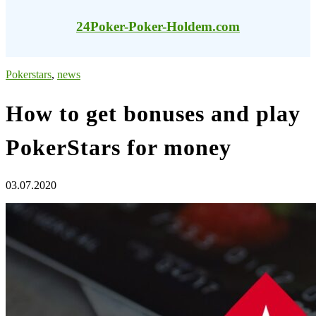
24Poker-Poker-Holdem.com
Pokerstars
,
news
How to get bonuses and play
PokerStars for money
03.07.2020