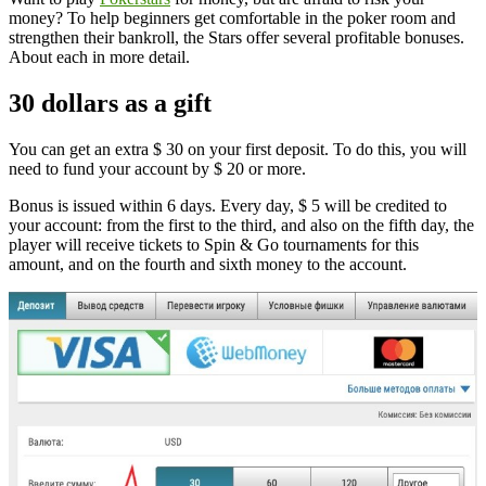
money? To help beginners get comfortable in the poker room and
strengthen their bankroll, the Stars offer several profitable bonuses.
About each in more detail.
30 dollars as a gift
You can get an extra $ 30 on your first deposit. To do this, you will
need to fund your account by $ 20 or more.
Bonus is issued within 6 days. Every day, $ 5 will be credited to
your account: from the first to the third, and also on the fifth day, the
player will receive tickets to Spin & Go tournaments for this
amount, and on the fourth and sixth money to the account.