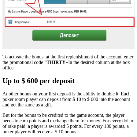
To activate the bonus, at the first replenishment of the account, enter
the promotional code "
THIRTY
»In the desired column at the box
office.
Up to $ 600 per deposit
Another bonus on your first deposit is the ability to double it. Each
poker room player can deposit from $ 10 to $ 600 into the account
and get the same as a gift.
But for the bonus to be credited to the game account, the player
needs to earn points and exchange them for money. For every dollar
of rake paid, a player is awarded 5 points. For every 180 points, a
poker player will receive a $ 10 bonus.