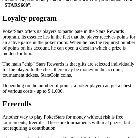
"
STARS600
".
Loyalty program
PokerStars offers its players to participate in the Stars Rewards
program. Its essence lies in the fact that the player receives points for
an active game in the poker room. When he has the required number
of points on his account, he can open a chest in which a prize is
hidden for him.
The main "chip" Stars Rewards is that gifts are selected individually
for the player. In the chest there may be money in the account,
tournament tickets, StarsCoin coins.
Depending on the number of points, a poker player can get a chest
of various costs - up to $ 1,000.
Freerolls
Another way to play PokerStars for money without risk is free
tournaments, freerolls. These are tournaments with real prizes, but
not requiring a contribution.