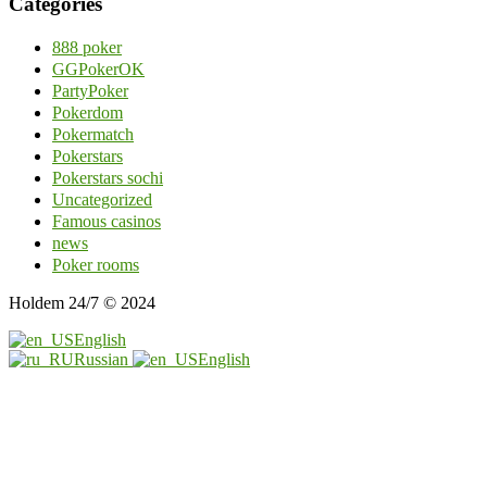
Categories
888 poker
GGPokerOK
PartyPoker
Pokerdom
Pokermatch
Pokerstars
Pokerstars sochi
Uncategorized
Famous casinos
news
Poker rooms
Holdem 24/7 © 2024
English
Russian
English