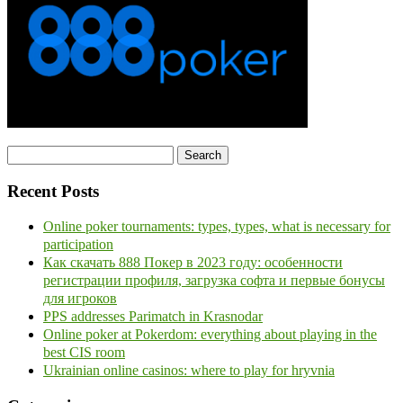
Search
for:
Recent Posts
Online poker tournaments: types, types, what is necessary for
participation
Как скачать 888 Покер в 2023 году: особенности
регистрации профиля, загрузка софта и первые бонусы
для игроков
PPS addresses Parimatch in Krasnodar
Online poker at Pokerdom: everything about playing in the
best CIS room
Ukrainian online casinos: where to play for hryvnia