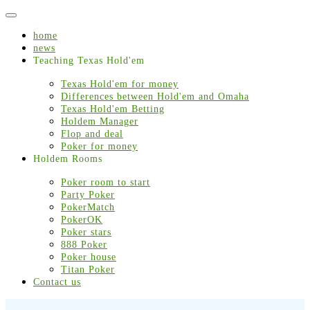
Skip
to
content
home
news
Teaching Texas Hold'em
Texas Hold'em for money
Differences between Hold'em and Omaha
Texas Hold'em Betting
Holdem Manager
Flop and deal
Poker for money
Holdem Rooms
Poker room to start
Party Poker
PokerMatch
PokerOK
Poker stars
888 Poker
Poker house
Titan Poker
Contact us