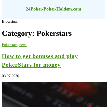
24Poker-Poker-Holdem.com
Browsing:
Category:
Pokerstars
Pokerstars
,
news
How to get bonuses and play
PokerStars for money
03.07.2020