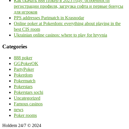
Как скачать 888 Покер в 2023 году: особенности
регистрации профиля, загрузка софта и первые бонусы
для игроков
PPS addresses Parimatch in Krasnodar
Online poker at Pokerdom: everything about playing in the
best CIS room
Ukrainian online casinos: where to play for hryvnia
Categories
888 poker
GGPokerOK
PartyPoker
Pokerdom
Pokermatch
Pokerstars
Pokerstars sochi
Uncategorized
Famous casinos
news
Poker rooms
Holdem 24/7 © 2024