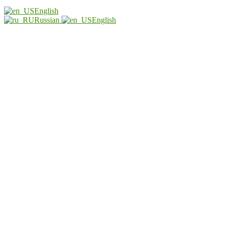
English
Russian
English