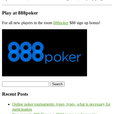
Play at 888poker
For all new players in the room
888poker
$88 sign up bonus!
Search
for:
Recent Posts
Online poker tournaments: types, types, what is necessary for
participation