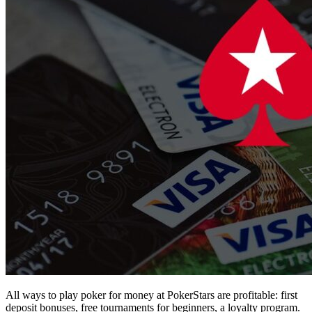
All ways to play poker for money at PokerStars are profitable: first
deposit bonuses, free tournaments for beginners, a loyalty program.