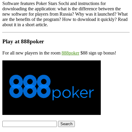
Software features Poker Stars Sochi and instructions for
downloading the application: what is the difference between the
new software for players from Russia? Why was it launched? What
are the benefits of the program? How to download it quickly? Read
about it in a short article.
Play at 888poker
For all new players in the room
888poker
$88 sign up bonus!
Search
for: