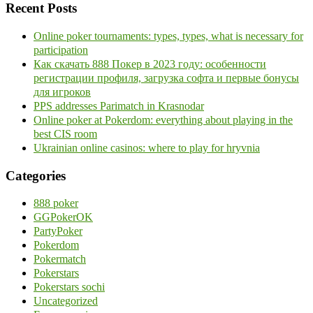
Recent Posts
Online poker tournaments: types, types, what is necessary for
participation
Как скачать 888 Покер в 2023 году: особенности
регистрации профиля, загрузка софта и первые бонусы
для игроков
PPS addresses Parimatch in Krasnodar
Online poker at Pokerdom: everything about playing in the
best CIS room
Ukrainian online casinos: where to play for hryvnia
Categories
888 poker
GGPokerOK
PartyPoker
Pokerdom
Pokermatch
Pokerstars
Pokerstars sochi
Uncategorized