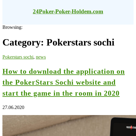
24Poker-Poker-Holdem.com
Browsing:
Category:
Pokerstars sochi
Pokerstars sochi
,
news
How to download the application on
the PokerStars Sochi website and
start the game in the room in 2020
27.06.2020