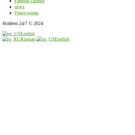
Famous casinos
news
Poker rooms
Holdem 24/7 © 2024
English
Russian
English