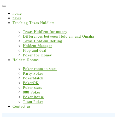
Skip
to
content
home
news
Teaching Texas Hold'em
Texas Hold'em for money
Differences between Hold'em and Omaha
Texas Hold'em Betting
Holdem Manager
Flop and deal
Poker for money
Holdem Rooms
Poker room to start
Party Poker
PokerMatch
PokerOK
Poker stars
888 Poker
Poker house
Titan Poker
Contact us