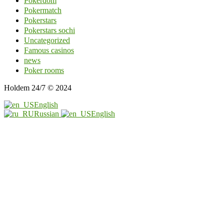
Pokerdom
Pokermatch
Pokerstars
Pokerstars sochi
Uncategorized
Famous casinos
news
Poker rooms
Holdem 24/7 © 2024
English
Russian
English