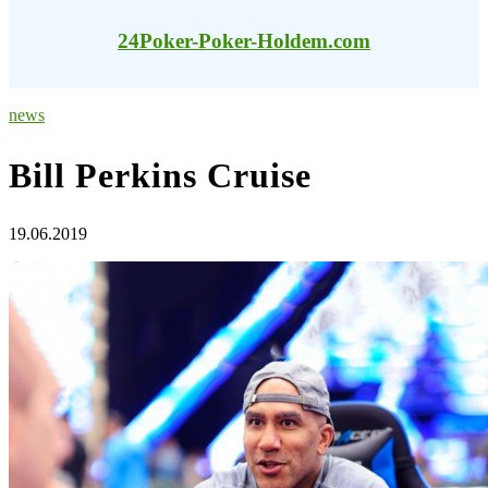
24Poker-Poker-Holdem.com
news
Bill Perkins Cruise
19.06.2019