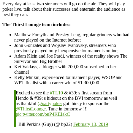
Every day at least two streamers will go on the air. They will play
poker live, talk about their successes and entertain the audience as
best they can.
The Thirst Lounge team includes:
Matthew Forsyth and Presley Leng, regular grinders who had
never played on the Internet before;
John Gonzales and Wojslav Ivanovsky, streamers who
previously played only inexpensive tournaments online;
Adam Klein and Joe Pardi, winners of the reality shows The
Survivor and Big Brother
Ket Valdays, a blogger with 700,000 subscribed to her
channel
Kelly Minkin, experienced tournament player, WSOP and
WPT finalist with a career win of $1 300,000
Excited to see the
#TL10
& #39; s first stream from
Hendo & #39; s hideout on the BVI tomorrow as well
as thankful
@partypoker
got thirsty to sponsor the
@ThirstLounge
. Tune in tomorrow !!!
pic.twitter.com/ouP4KEIakC
- Bill Perkins (Guy) (@ bp22)
February 13, 2019