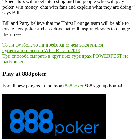
“Spectators will meet interesting and fun people who will play
poker, win money, chat with fans and explain what they are doing,”
says Bill.
Bill and Party believe that the Thirst Lounge team will be able to
create new poker ambassadors that will inspire viewers to change
their lives.
Post
То ли футбол, то ли преферанс: чем закончился
суперхайроллер на WPT Russia-2019
navigation
Три способа сыграть в крупных турнирах POWERFEST на
partypoker
Play at 888poker
For all new players in the room
888poker
$88 sign up bonus!