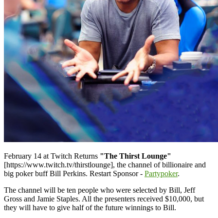
February 14 at Twitch Returns
"The Thirst Lounge"
[https://www.twitch.tv/thirstlounge], the channel of billionaire and
big poker buff Bill Perkins. Restart Sponsor -
Partypoker
.
The channel will be ten people who were selected by Bill, Jeff
Gross and Jamie Staples. All the presenters received $10,000, but
they will have to give half of the future winnings to Bill.