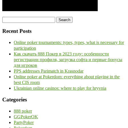
Search
for:
Recent Posts
Online poker tournaments: types, types, what is necessary for
participation
Как скачать 888 Покер в 2023 году: особенности
регистрации профиля, загрузка софта и первые бонусы
для игроков
PPS addresses Parimatch in Krasnodar
Online poker at Pokerdom: everything about playing in the
best CIS room
Ukrainian online casinos: where to play for hryvnia
Categories
888 poker
GGPokerOK
PartyPoker