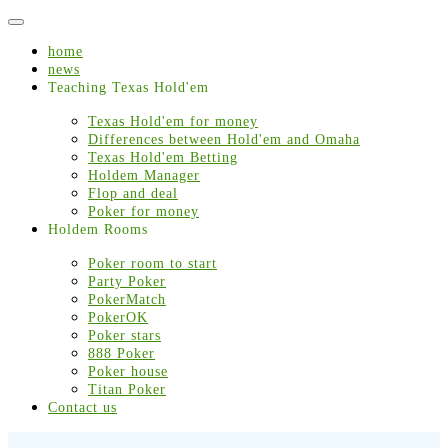
Skip
to
content
home
news
Teaching Texas Hold'em
Texas Hold'em for money
Differences between Hold'em and Omaha
Texas Hold'em Betting
Holdem Manager
Flop and deal
Poker for money
Holdem Rooms
Poker room to start
Party Poker
PokerMatch
PokerOK
Poker stars
888 Poker
Poker house
Titan Poker
Contact us