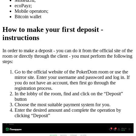
Moneta.ru;
ecoPayz;
Mobile operators;
Bitcoin wallet
How to make your first deposit -
instructions
In order to make a deposit - you can do it from the official site of the
room or directly through the client - you must perform the following
steps:
Go to the official website of the PokerDom room or use the
mirror site. Enter your username and password and log in. If
you do not have an account, then first go through the
registration process.
In the lobby of the room, find and click on the “Deposit”
button
Choose the most suitable payment system for you.
Enter the desired amount and complete the operation by
clicking “Deposit”