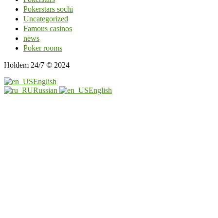
Pokerstars sochi
Uncategorized
Famous casinos
news
Poker rooms
Holdem 24/7 © 2024
English
Russian
English