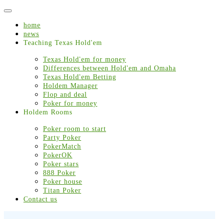
Skip
to
content
home
news
Teaching Texas Hold'em
Texas Hold'em for money
Differences between Hold'em and Omaha
Texas Hold'em Betting
Holdem Manager
Flop and deal
Poker for money
Holdem Rooms
Poker room to start
Party Poker
PokerMatch
PokerOK
Poker stars
888 Poker
Poker house
Titan Poker
Contact us