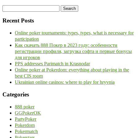
Search
for:
Recent Posts
Online poker tournaments: types, types, what is necessary for
participation
Как скачать 888 Покер в 2023 году: особенности
регистрации профиля, загрузка софта и первые бонусы
для игроков
PPS addresses Parimatch in Krasnodar
Online poker at Pokerdom: everything about playing in the
best CIS room
Ukrainian online casinos: where to play for hryvnia
Categories
888 poker
GGPokerOK
PartyPoker
Pokerdom
Pokermatch
Pokerstars