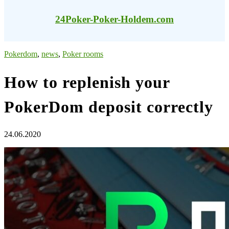
24Poker-Poker-Holdem.com
Pokerdom
,
news
,
Poker rooms
How to replenish your
PokerDom deposit correctly
24.06.2020