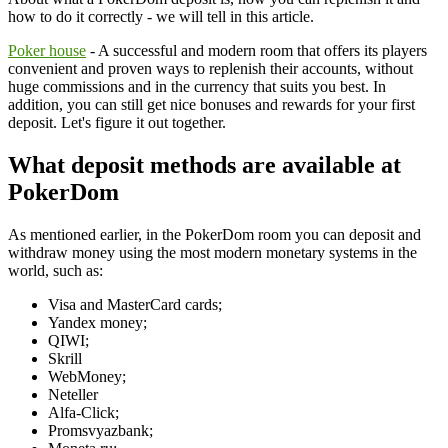
how to do it correctly - we will tell in this article.
Poker house
- A successful and modern room that offers its players
convenient and proven ways to replenish their accounts, without
huge commissions and in the currency that suits you best. In
addition, you can still get nice bonuses and rewards for your first
deposit. Let's figure it out together.
What deposit methods are available at
PokerDom
As mentioned earlier, in the PokerDom room you can deposit and
withdraw money using the most modern monetary systems in the
world, such as:
Visa and MasterCard cards;
Yandex money;
QIWI;
Skrill
WebMoney;
Neteller
Alfa-Click;
Promsvyazbank;