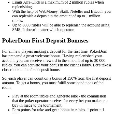
Limits Alfa-Click is a maximum of 2 million rubles when
replenishing.
With the help of WebMoney, Skrill, Neteller and Bitcoin, you
can replenish a deposit in the amount of up to 1 million
rubles.
Up to 5000 rubles will be able to replenish the account using
SMS. It doesn’t matter which operator.
PokerDom First Deposit Bonuses
For all new players making a deposit for the first time, PokerDom
has prepared a great welcome bonus. Having replenished your
account, you can receive a reward in the amount of up to 30 000
rubles. You can activate your bonus in the client's lobby. Let's take a
closer look at the first deposit bonus.
So, each player can count on a bonus of 150% from the first deposit
amount. To get a bonus, you must fulfill some conditions of the
room:
Play at the room tables and generate rake - the commission
that the poker operator receives for every bet you make or a
buy-in made to the tournament
Earn points for rake and get a bonus in rubles. 1 point = 1