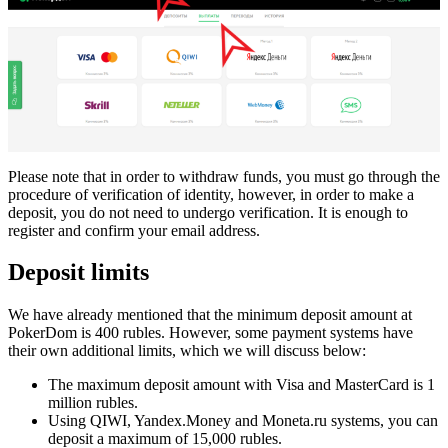
Please note that in order to withdraw funds, you must go through the
procedure of verification of identity, however, in order to make a
deposit, you do not need to undergo verification. It is enough to
register and confirm your email address.
Deposit limits
We have already mentioned that the minimum deposit amount at
PokerDom is 400 rubles. However, some payment systems have
their own additional limits, which we will discuss below:
The maximum deposit amount with Visa and MasterCard is 1
million rubles.
Using QIWI, Yandex.Money and Moneta.ru systems, you can
deposit a maximum of 15,000 rubles.