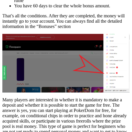
ruble
You have 60 days to clear the whole bonus amount.
That’s all the conditions. After they are completed, the money will
instantly go to your account. You can always find all the detailed
information in the “Bonuses” section
Many players are interested in whether it is mandatory to make a
deposit and whether it is possible to start the game for free. The
answer is yes, you can start playing at PokerDom for free, for
example, on conditional chips in order to practice and hone already
acquired skills, or participate in various freerolls where the prize
pool is real money. This type of game is perfect for beginners who
are not yet ready to spend personal money and want to get to know