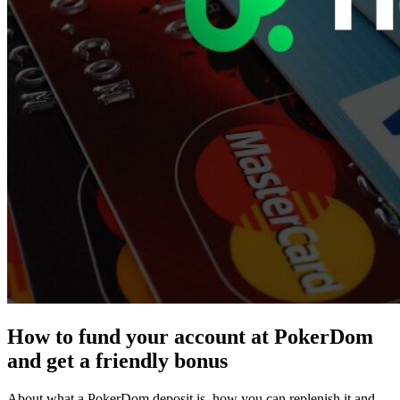
How to fund your account at PokerDom
and get a friendly bonus
About what a PokerDom deposit is, how you can replenish it and