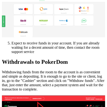
Expect to receive funds in your account. If you are already
waiting for a decent amount of time, then contact the room
support service
Withdrawals to PokerDom
Withdrawing funds from the room to the account is as convenient
and simple as depositing. It is enough to go to the site or client, log
in, go to the "Cashier" section and click on "Withdraw funds". After
that, just enter the amount, select a payment system and wait for the
transaction to complete.