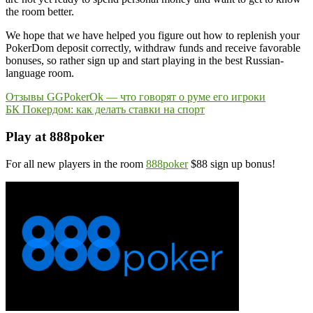
the room better.
We hope that we have helped you figure out how to replenish your
PokerDom deposit correctly, withdraw funds and receive favorable
bonuses, so rather sign up and start playing in the best Russian-
language room.
Post
Отзывы GGPokerOk — что говорят о руме его игроки
БК Покердом: как делать ставки на спорт
navigation
Play at 888poker
For all new players in the room
888poker
$88 sign up bonus!