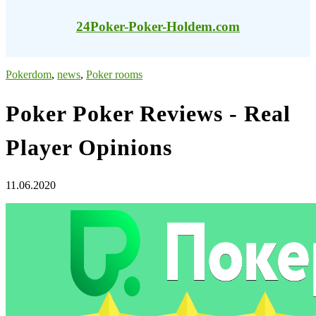
24Poker-Poker-Holdem.com
Pokerdom
,
news
,
Poker rooms
Poker Poker Reviews - Real
Player Opinions
11.06.2020