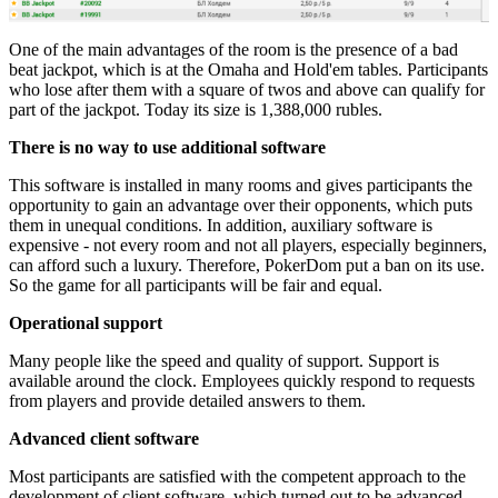
One of the main advantages of the room is the presence of a bad
beat jackpot, which is at the Omaha and Hold'em tables. Participants
who lose after them with a square of twos and above can qualify for
part of the jackpot. Today its size is 1,388,000 rubles.
There is no way to use additional software
This software is installed in many rooms and gives participants the
opportunity to gain an advantage over their opponents, which puts
them in unequal conditions. In addition, auxiliary software is
expensive - not every room and not all players, especially beginners,
can afford such a luxury. Therefore, PokerDom put a ban on its use.
So the game for all participants will be fair and equal.
Operational support
Many people like the speed and quality of support. Support is
available around the clock. Employees quickly respond to requests
from players and provide detailed answers to them.
Advanced client software
Most participants are satisfied with the competent approach to the
development of client software, which turned out to be advanced