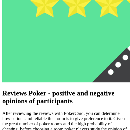
Reviews Poker - positive and negative
opinions of participants
After reviewing the reviews with PokerCard, you can determine
how serious and reliable this room is to give preference to it. Given
the great number of poker rooms and the high probability of
cheating, before choosing a room poker players study the opinion of