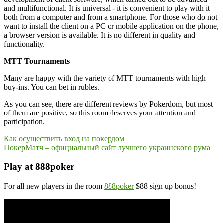
and multifunctional. It is universal - it is convenient to play with it
both from a computer and from a smartphone. For those who do not
want to install the client on a PC or mobile application on the phone,
a browser version is available. It is no different in quality and
functionality.
MTT Tournaments
Many are happy with the variety of MTT tournaments with high
buy-ins. You can bet in rubles.
As you can see, there are different reviews by Pokerdom, but most
of them are positive, so this room deserves your attention and
participation.
Post
Как осуществить вход на покердом
ПокерМатч – официальный сайт лучшего украинского рума
navigation
Play at 888poker
For all new players in the room
888poker
$88 sign up bonus!