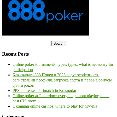
Search
for:
Recent Posts
Online poker tournaments: types, types, what is necessary for
participation
Как скачать 888 Покер в 2023 году: особенности
регистрации профиля, загрузка софта и первые бонусы
для игроков
PPS addresses Parimatch in Krasnodar
Online poker at Pokerdom: everything about playing in the
best CIS room
Ukrainian online casinos: where to play for hryvnia
Categories