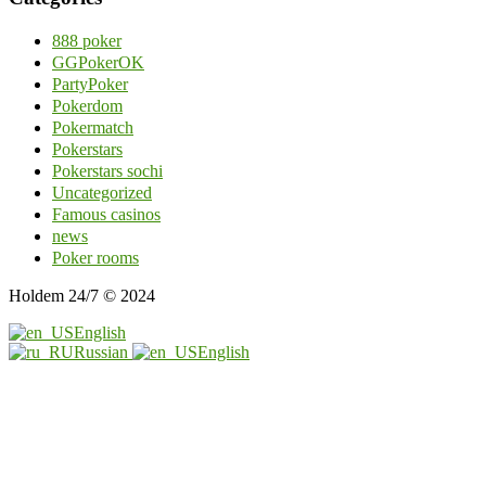
888 poker
GGPokerOK
PartyPoker
Pokerdom
Pokermatch
Pokerstars
Pokerstars sochi
Uncategorized
Famous casinos
news
Poker rooms
Holdem 24/7 © 2024
English
Russian
English