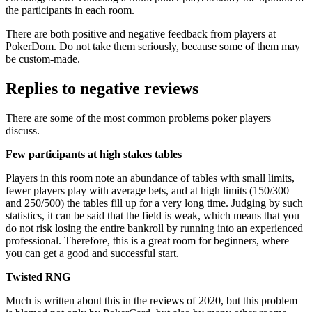
the participants in each room.
There are both positive and negative feedback from players at
PokerDom. Do not take them seriously, because some of them may
be custom-made.
Replies to negative reviews
There are some of the most common problems poker players
discuss.
Few participants at high stakes tables
Players in this room note an abundance of tables with small limits,
fewer players play with average bets, and at high limits (150/300
and 250/500) the tables fill up for a very long time. Judging by such
statistics, it can be said that the field is weak, which means that you
do not risk losing the entire bankroll by running into an experienced
professional. Therefore, this is a great room for beginners, where
you can get a good and successful start.
Twisted RNG
Much is written about this in the reviews of 2020, but this problem