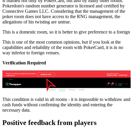
is blamed not only by PokerCard, but also by many other rooms.
Pokerdom's random number generator is licensed and certified by
Connective Games LLC. Considering that the management of the
poker room does not have access to the RNG management, the
allegations of his twisting are untrue.
This is a domestic room, so it is better to give preference to a foreign
This is one of the most common opinions, but if you look at the
capabilities and reliability of the room with PokerCard, it is in no
way inferior to foreign venues.
Verification Required
This condition is valid in all rooms - it is impossible to withdraw and
cash funds without confirming the identity and entering the
necessary data.
Positive feedback from players