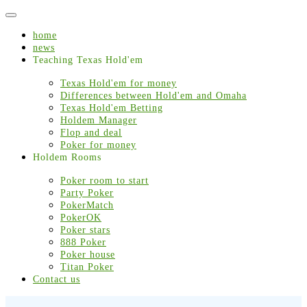
Skip
to
content
home
news
Teaching Texas Hold'em
Texas Hold'em for money
Differences between Hold'em and Omaha
Texas Hold'em Betting
Holdem Manager
Flop and deal
Poker for money
Holdem Rooms
Poker room to start
Party Poker
PokerMatch
PokerOK
Poker stars
888 Poker
Poker house
Titan Poker
Contact us