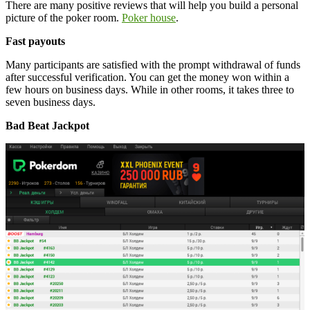
There are many positive reviews that will help you build a personal
picture of the poker room.
Poker house
.
Fast payouts
Many participants are satisfied with the prompt withdrawal of funds
after successful verification. You can get the money won within a
few hours on business days. While in other rooms, it takes three to
seven business days.
Bad Beat Jackpot